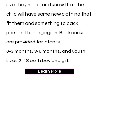
size they need, and know that the
child will have some new clothing that
fit them and something to pack
personal belongings in. Backpacks
are provided for infants
0-3 months, 3-6 months, and youth
sizes 2-18 both boy and girl.
Learn More