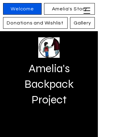
Welcome
Amelia's Story
Donations and Wishlist
Gallery
Contact
Amelia's
Backpack
Project