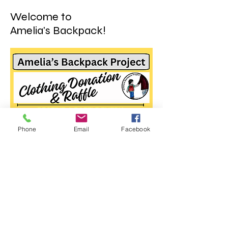
Welcome to
Amelia's Backpack!
Phone
Email
Facebook