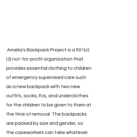
Amelia's Backpack Project is a 501(c)
(3) not-for-profit organization that
provides essential clothing to children
of emergency supervised care such
as a new backpack with two new
outfits, socks, PJs, and underclothes
for the children to be given to them at
the time of removal. The backpacks
are packed by size and gender, so
the caseworkers can take whatever